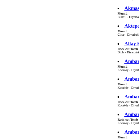
Akmas
Mound
Bismil - Diyarbak
Aktep
Mound
Çinar - Diyarbaki
Altay 
Rock-cut Tomb
Dicle - Diyarbaki
Ambar 
Mound
Kocaköy - Diyarb
Ambar
Mound
Kocaköy - Diyarb
Ambar
Rock-cut Tomb
Kocaköy - Diyarb
Ambar
Rock-cut Tomb
Kocaköy - Diyarb
Ambar
Mound