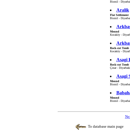
Bismil - Diyarbak
Aralik
Flat Settlement
Bismil - Diyarbak
Arkbas
Mound
Kocaköy - Diyarb
Arkbas
Rock-cut Tomb
Kocaköy - Diyarb
Asagi 
Rock-cut Tomb
Çinar - Diyarbaki
Asagi 
Mound
Bismil - Diyarbak
Babah
Mound
Bismil - Diyarbak
Nex
To database main page