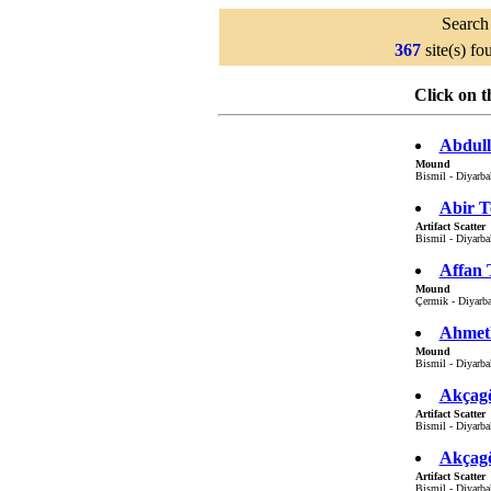
Search 
367
site(s) f
Click on t
Abdull
Mound
Bismil - Diyarbak
Abir T
Artifact Scatter
Bismil - Diyarbak
Affan 
Mound
Çermik - Diyarba
Ahmetl
Mound
Bismil - Diyarbak
Akçagö
Artifact Scatter
Bismil - Diyarbak
Akçagö
Artifact Scatter
Bismil - Diyarbak