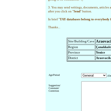
3. You may send writings, documents, articles 
after you click on "
Send
" button.
In brief "
TAY databases belong to everybody
Thanks...
Araovac
Site/Building/Cave
Region
Çanakkale
Province
Yenice
District
Araovacik
Age/Period
(On
Suggestion/
Comment/
Correction