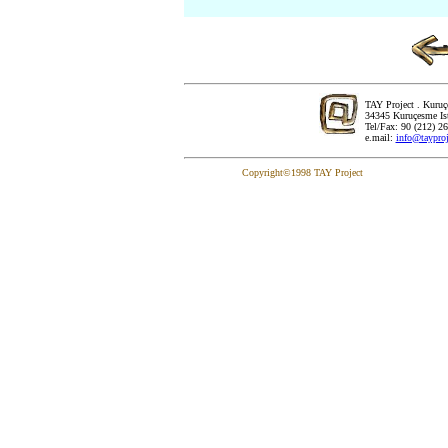
TAY Project . Kuru
..
34345 Kuruçesme Is
Tel/Fax: 90 (212) 2
e.mail:
info@tayproj
Copyright©1998 TAY Project