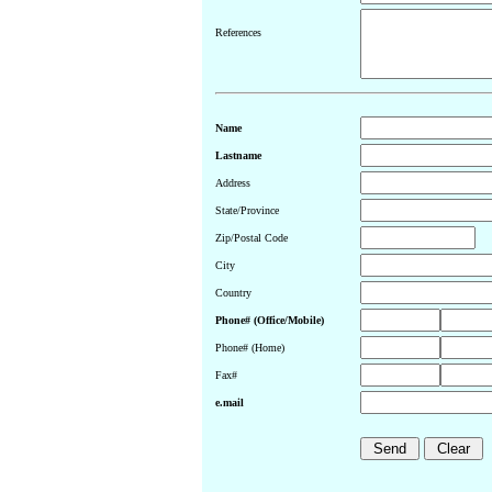
References
Name
Lastname
Address
State/Province
Zip/Postal Code
City
Country
Phone# (Office/Mobile)
Phone# (Home)
Fax#
e.mail