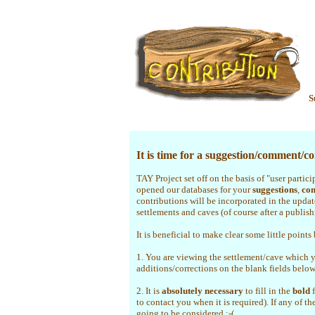
S
It is time for a suggestion/comment/cor
TAY Project set off on the basis of "user partic
opened our databases for your
suggestions
,
co
contributions will be incorporated in the upda
settlements and caves (of course after a publis
It is beneficial to make clear some little points
1. You are viewing the settlement/cave which 
additions/corrections on the blank fields belo
2. It is
absolutely necessary
to fill in the
bold
f
to contact you when it is required). If any of th
going to be considered :-(.