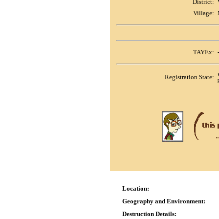
District:
Village:
TAYEx:
Registration State:
Location:
Geography and Environment:
Destruction Details: