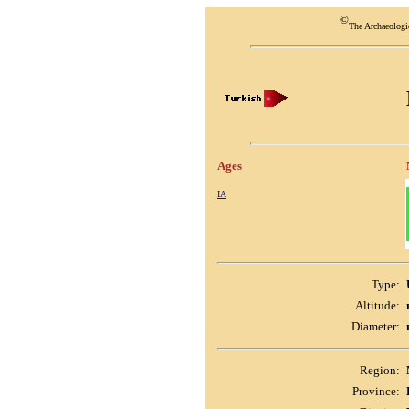
©
The Archaeologi
Ages
IA
Type:
Altitude:
Diameter:
Region:
Province: