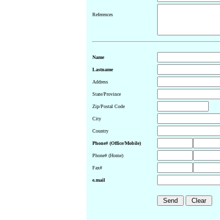
References
Name
Lastname
Address
State/Province
Zip/Postal Code
City
Country
Phone# (Office/Mobile)
Phone# (Home)
Fax#
e.mail