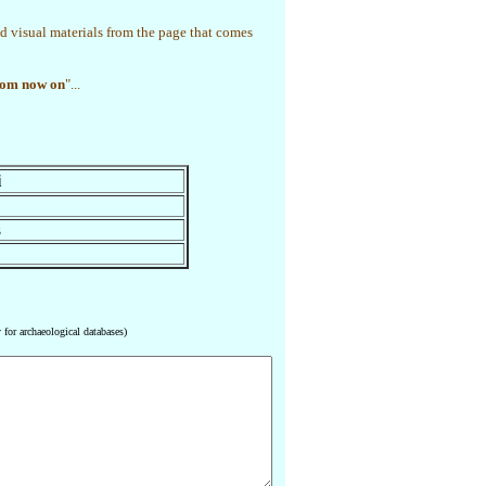
d visual materials from the page that comes
rom now on
"...
i
z
 for archaeological databases)