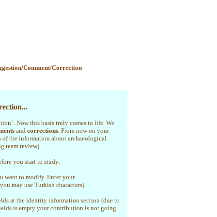
ggestion/Comment/Correction
ection...
ation". Now this basis truly comes to life. We
ments
and
corrections
. From now on your
s of the information about archaeological
ng team review).
efore you start to study:
u want to modify. Enter your
(you may use Turkish characters).
elds at the identity information section (due to
fields is empty your contribution is not going