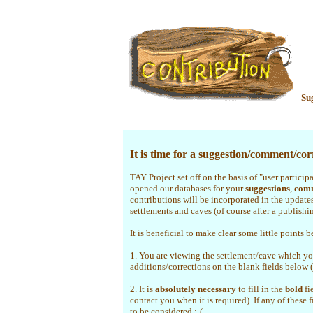
Su
It is time for a suggestion/comment/corr
TAY Project set off on the basis of "user particip
opened our databases for your
suggestions
,
com
contributions will be incorporated in the update
settlements and caves (of course after a publishi
It is beneficial to make clear some little points b
1. You are viewing the settlement/cave which yo
additions/corrections on the blank fields below 
2. It is
absolutely necessary
to fill in the
bold
fi
contact you when it is required). If any of these 
to be considered :-(.