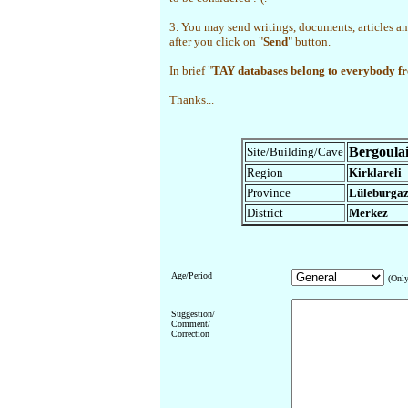
3. You may send writings, documents, articles an
after you click on "
Send
" button.
In brief "
TAY databases belong to everybody f
Thanks...
Bergoula
Site/Building/Cave
Region
Kirklareli
Province
Lüleburga
District
Merkez
Age/Period
(Only
Suggestion/
Comment/
Correction