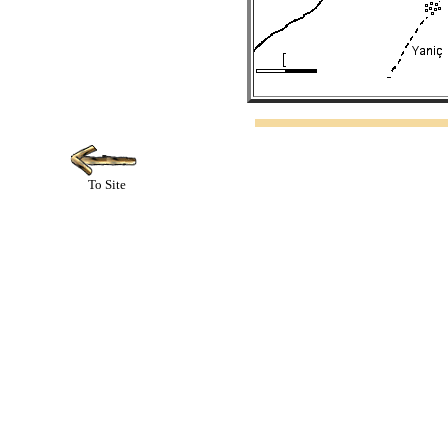
To Site