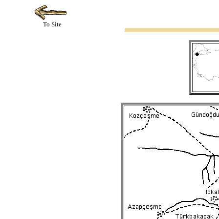
To Site