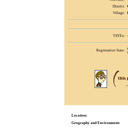
District:
Village:
TAYEx:
Registration State:
Location:
Geography and Environment: