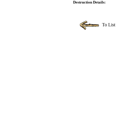
Destruction Details:
To List