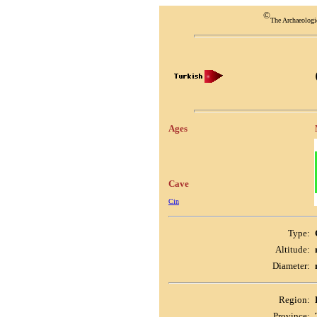
©
The Archaeologi
Ages
Cave
Cin
Type:
Altitude:
Diameter:
Region:
Province: