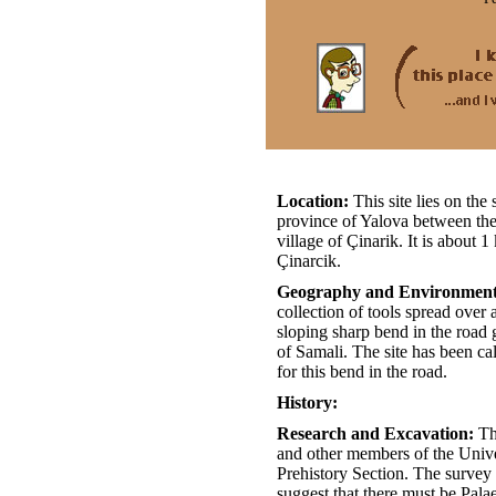
Location:
This site lies on th
province of Yalova between the
village of Çinarik. It is about
Çinarcik.
Geography and Environmen
collection of tools spread over
sloping sharp bend in the road 
of Samali. The site has been c
for this bend in the road.
History:
Research and Excavation:
Th
and other members of the Univer
Prehistory Section. The survey
suggest that there must be Palaeo