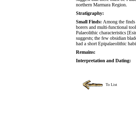
northern Marmara Region.
Stratigraphy:
Small Finds:
Among the finds a
borers and multi-functional to
Palaeolithic characteristics [Esi
suggests; the few obsidian blade
had a short Epipalaeolithic hab
Remains:
Interpretation and Dating:
To List