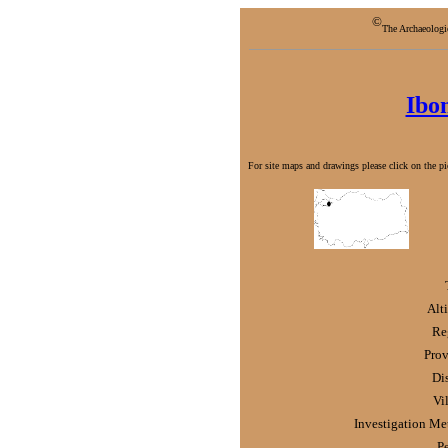
©
The Archaeologi
Ibo
For site maps and drawings please click on the pic
Alt
Re
Prov
Dis
Vi
Investigation Me
P