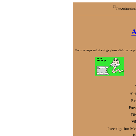
©
The Archaeologi
A
For site maps and drawings please click on the pic
Alt
Re
Prov
Dis
Vi
Investigation Me
P