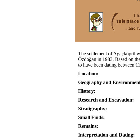
The settlement of Agaçköprü w
Özdoğan in 1983. Based on the p
to have been dating between 11
Location:
Geography and Environment
History:
Research and Excavation:
Stratigraphy:
Small Finds:
Remains:
Interpretation and Dating: