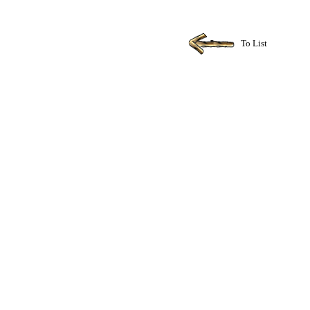
To List